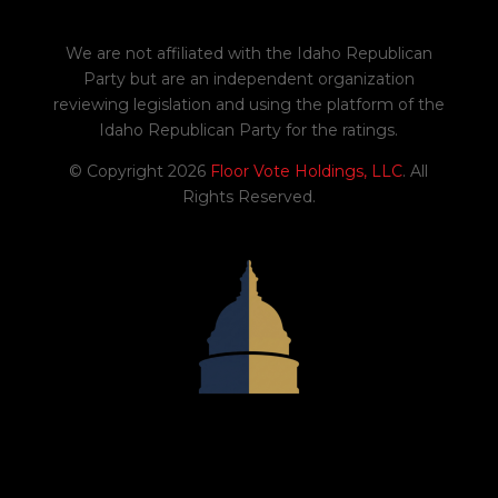
H0559
Amends existing law to update
We are not affiliated with the Idaho Republican
references to the current Internal
Party but are an independent organization
Revenue Code and to revise certain
reviewing legislation and using the platform of the
tax credits and adjustments.
Idaho Republican Party for the ratings.
02/06/2026
© Copyright 2026
Floor Vote Holdings, LLC
. All
Yes
Rights Reserved.
2
S1234
Amends existing law to provide for
Lewis-Clark State University.
02/09/2026
Yes
0