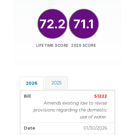
72.2
71.1
LIFETIME SCORE
2026 SCORE
2025
2026
S1222
Amends existing law to revise
provisions regarding the domestic
use of water.
01/30/2026