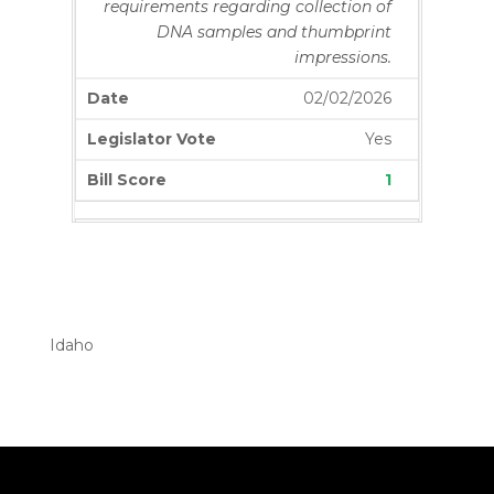
requirements regarding collection of
DNA samples and thumbprint
impressions.
02/02/2026
Yes
1
S1221
Amends existing law to revise a
definition regarding who is not
considered an employee.
Idaho
02/03/2026
Yes
0