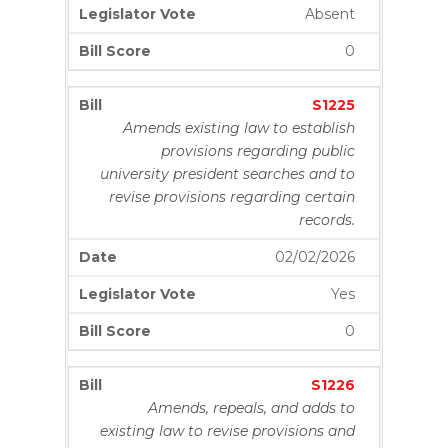
Absent
0
S1225
Amends existing law to establish
provisions regarding public
university president searches and to
revise provisions regarding certain
records.
02/02/2026
Yes
0
S1226
Amends, repeals, and adds to
existing law to revise provisions and