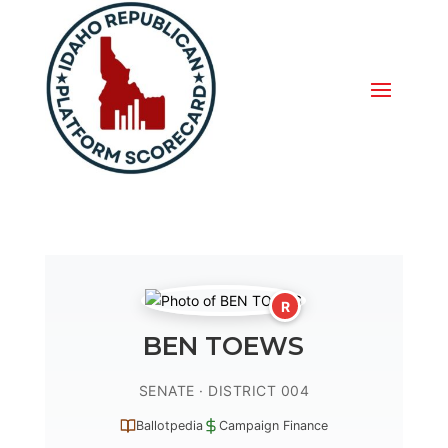
R
BEN TOEWS
SENATE · DISTRICT 004
Ballotpedia
Campaign Finance