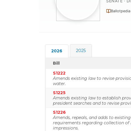
SENATE · D
Ballotpedia
2025
2026
Bill
S1222
Amends existing law to revise provisi
water.
S1225
Amends existing law to establish prov
president searches and to revise prov
S1226
Amends, repeals, and adds to existing
requirements regarding collection o
impressions.