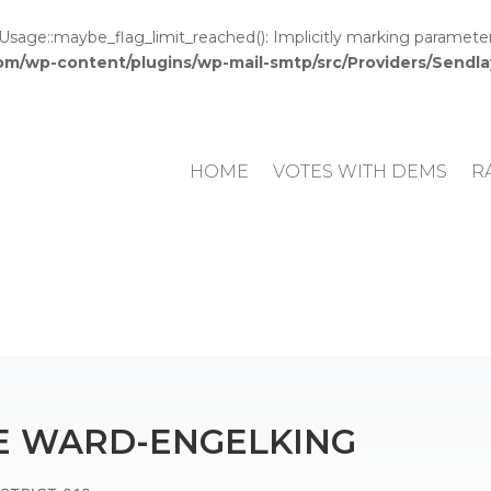
e::maybe_flag_limit_reached(): Implicitly marking parameter $c
om/wp-content/plugins/wp-mail-smtp/src/Providers/Send
HOME
VOTES WITH DEMS
R
E WARD-ENGELKING