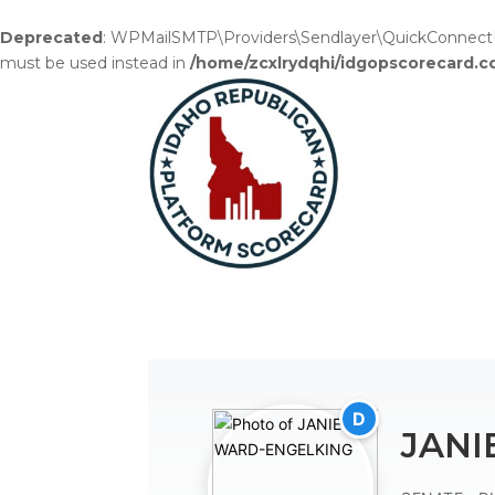
Deprecated
: WPMailSMTP\Providers\Sendlayer\QuickConnectUsag
must be used instead in
/home/zcxlrydqhi/idgopscorecard.c
D
JANI