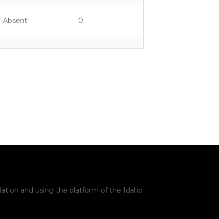
Absent
0
Yes
0
Yes
0
Yes
2
Yes
1
Yes
1
lation and using the platform of the Idaho
Yes
1