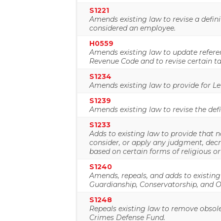
S1221
Amends existing law to revise a defin
considered an employee.
H0559
Amends existing law to update referen
Revenue Code and to revise certain t
S1234
Amends existing law to provide for Le
S1239
Amends existing law to revise the defi
S1233
Adds to existing law to provide that n
consider, or apply any judgment, decre
based on certain forms of religious or
S1240
Amends, repeals, and adds to existing
Guardianship, Conservatorship, and 
S1248
Repeals existing law to remove obsole
Crimes Defense Fund.