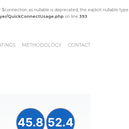
onnection as nullable is deprecated, the explicit nullable type
layer/QuickConnectUsage.php
on line
393
ATINGS
METHODOLOGY
CONTACT
45.8
52.4