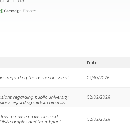
ISTRICT 018
Campaign Finance
Date
ons regarding the domestic use of
01/30/2026
isions regarding public university
02/02/2026
isions regarding certain records.
 law to revise provisions and
02/02/2026
f DNA samples and thumbprint