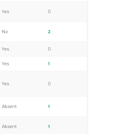
Yes
0
No
2
Yes
0
Yes
1
Yes
0
Absent
1
Absent
1