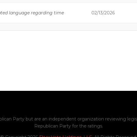
ated language regarding time
02/13/2026
sion regarding a duty of the
02/13/2026
he taking of examinations upon
02/18/2026
ation hours.
ions regarding requirements for
02/18/2026
 information and professional
02/18/2026
emove outdated provisions.
ed references to the “Idaho
02/18/2026
blican Party but are an independent organization reviewing legis
Republican Party for the ratings.
02/18/2026
te provisions.