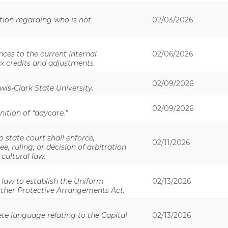
ition regarding who is not
02/03/2026
ces to the current Internal
02/06/2026
ax credits and adjustments.
02/09/2026
wis-Clark State University.
02/09/2026
nition of “daycare.”
o state court shall enforce,
02/11/2026
e, ruling, or decision of arbitration
 cultural law.
 law to establish the Uniform
02/13/2026
Other Protective Arrangements Act.
te language relating to the Capital
02/13/2026