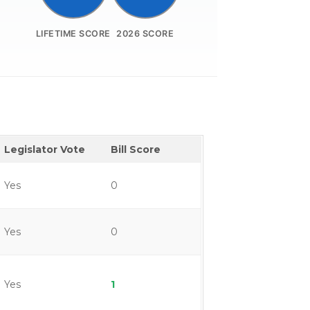
LIFETIME SCORE
2026 SCORE
Legislator Vote
Bill Score
Yes
0
Yes
0
Yes
1