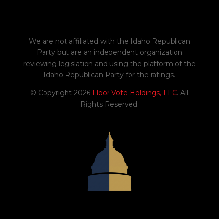
We are not affiliated with the Idaho Republican
Party but are an independent organization
reviewing legislation and using the platform of the
Idaho Republican Party for the ratings.
© Copyright 2026
Floor Vote Holdings, LLC
. All
Rights Reserved.