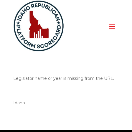
Legislator name or year is missing from the URL.
Idaho