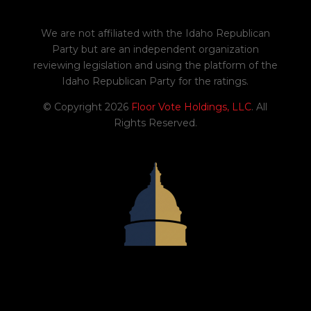
H0559
Amends existing law to update
We are not affiliated with the Idaho Republican
references to the current Internal
Party but are an independent organization
Revenue Code and to revise certain
reviewing legislation and using the platform of the
tax credits and adjustments.
Idaho Republican Party for the ratings.
02/03/2026
© Copyright 2026
Floor Vote Holdings, LLC
. All
Yes
Rights Reserved.
2
H0504
Amends and adds to existing law to
prohibit bulk lottery ticket
purchases.
02/04/2026
Yes
-1