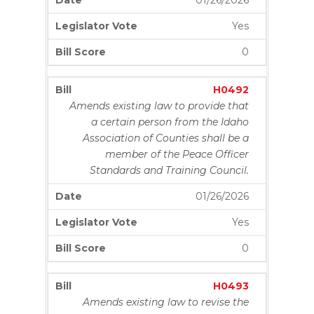
01/26/2026
Yes
0
H0492
Amends existing law to provide that
a certain person from the Idaho
Association of Counties shall be a
member of the Peace Officer
Standards and Training Council.
01/26/2026
Yes
0
H0493
Amends existing law to revise the