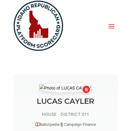
R
LUCAS CAYLER
HOUSE · DISTRICT 011
Ballotpedia
Campaign Finance