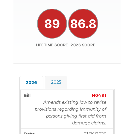
89
86.8
LIFETIME SCORE
2026 SCORE
2025
2026
H0491
Amends existing law to revise
provisions regarding immunity of
persons giving first aid from
damage claims.