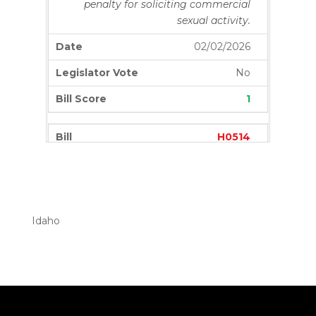
penalty for soliciting commercial
sexual activity.
02/02/2026
No
1
H0514
Amends existing law to provide for
the taking of examinations upon
completion of eighty percent of
education hours.
Idaho
02/02/2026
Yes
0