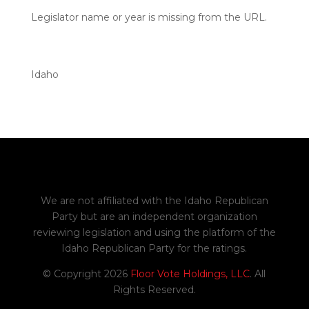
Legislator name or year is missing from the URL.
Idaho
We are not affiliated with the Idaho Republican
Party but are an independent organization
reviewing legislation and using the platform of the
Idaho Republican Party for the ratings.
© Copyright 2026
Floor Vote Holdings, LLC
. All
Rights Reserved.