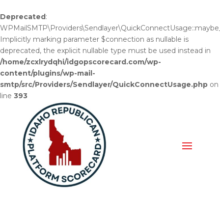
Deprecated
:
WPMailSMTP\Providers\Sendlayer\QuickConnectUsage::maybe_fl
Implicitly marking parameter $connection as nullable is
deprecated, the explicit nullable type must be used instead in
/home/zcxlrydqhi/idgopscorecard.com/wp-
content/plugins/wp-mail-
smtp/src/Providers/Sendlayer/QuickConnectUsage.php
on
line
393