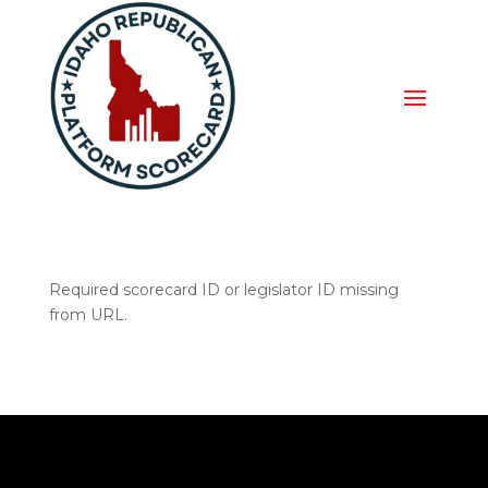
Required scorecard ID or legislator ID missing
from URL.