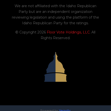
We are not affiliated with the Idaho Republican
Party but are an independent organization
reviewing legislation and using the platform of the
Idaho Republican Party for the ratings.
© Copyright 2026
Floor Vote Holdings, LLC
. All
Rights Reserved.
Powered by
Verastly