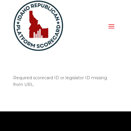
Required scorecard ID or legislator ID missing
from URL.