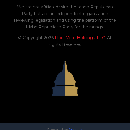
We are not affiliated with the Idaho Republican
Party but are an independent organization
reviewing legislation and using the platform of the
Idaho Republican Party for the ratings.
© Copyright 2026
Floor Vote Holdings, LLC
. All
Rights Reserved.
Powered by
Verastly