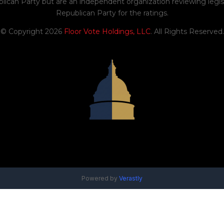
blican Party but are an independent organization reviewing legis
Republican Party for the ratings.
© Copyright 2026
Floor Vote Holdings, LLC
. All Rights Reserved.
Powered by
Verastly