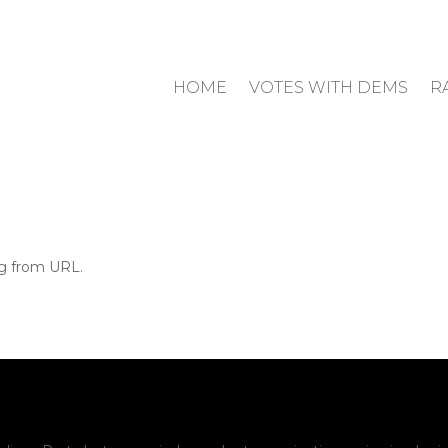
HOME
VOTES WITH DEMS
R
ng from URL.