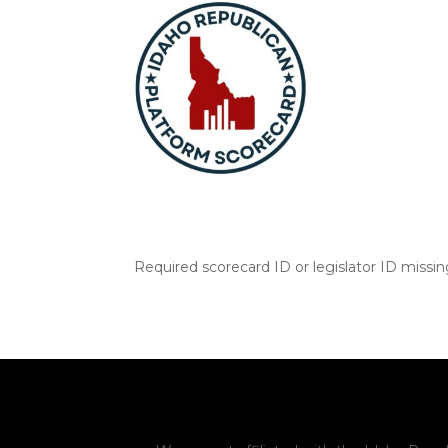
Required scorecard ID or legislator ID missi